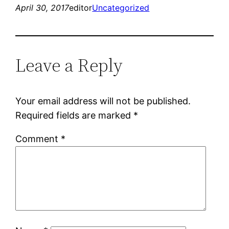
April 30, 2017
editor
Uncategorized
Leave a Reply
Your email address will not be published.
Required fields are marked
*
Comment
*