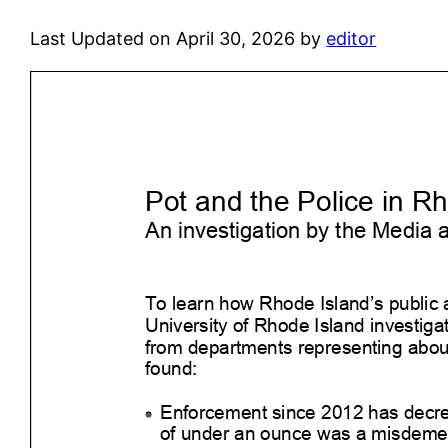
Last Updated on April 30, 2026 by
editor