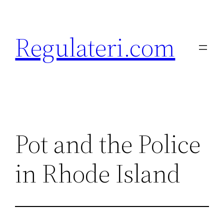
Skip
to
Regulateri.com
content
Pot and the Police
in Rhode Island