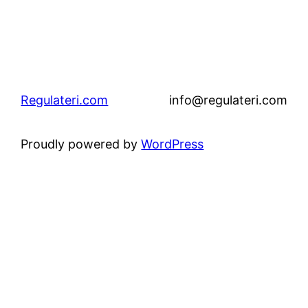
Regulateri.com
info@regulateri.com
Proudly powered by
WordPress