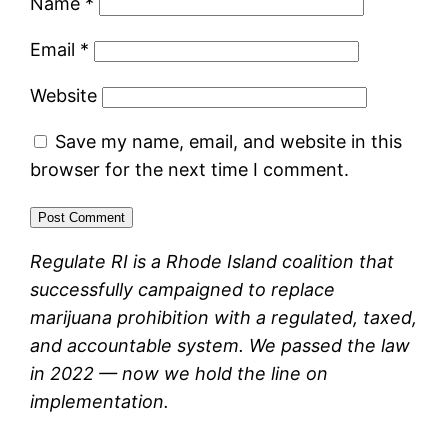
Name
*
Email
*
Website
Save my name, email, and website in this
browser for the next time I comment.
Regulate RI is a Rhode Island coalition that
successfully campaigned to replace
marijuana prohibition with a regulated, taxed,
and accountable system. We passed the law
in 2022 — now we hold the line on
implementation.