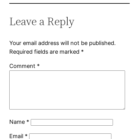
Leave a Reply
Your email address will not be published.
Required fields are marked
*
Comment
*
Name
*
Email
*