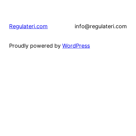
Regulateri.com
info@regulateri.com
Proudly powered by
WordPress