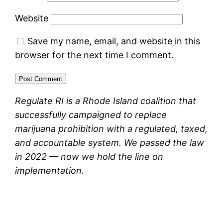
Website
Save my name, email, and website in this
browser for the next time I comment.
Regulate RI is a Rhode Island coalition that
successfully campaigned to replace
marijuana prohibition with a regulated, taxed,
and accountable system. We passed the law
in 2022 — now we hold the line on
implementation.