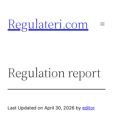
Skip
to
Regulateri.com
content
Regulation report
Last Updated on April 30, 2026 by
editor