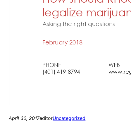
April 30, 2017
editor
Uncategorized